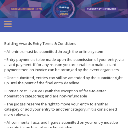
Building Awards Entry Terms & Conditions
• All entries must be submitted through the online system
• Entry payment is to be made upon the submission of your entry, via
a card payment. If for any reason you are unable to make a card
payment then an invoice can be arranged by the event organisers
• Once submitted, entries can still be amended by the submitter right
up until the point of the final entry deadline
• Entries cost £120+VAT (with the exception of free-to-enter
nomination categories) and are non-refundable
• The judges reserve the right to move your entry to another
category or add your entry to another category, if it is considered
more relevant
• All comments, facts and figures submitted on your entry must be
accurate to the best of your knowledge