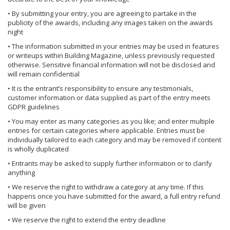
• By submitting your entry, you are agreeing to partake in the
publicity of the awards, including any images taken on the awards
night
• The information submitted in your entries may be used in features
or writeups within Building Magazine, unless previously requested
otherwise. Sensitive financial information will not be disclosed and
will remain confidential
• It is the entrant’s responsibility to ensure any testimonials,
customer information or data supplied as part of the entry meets
GDPR guidelines
• You may enter as many categories as you like; and enter multiple
entries for certain categories where applicable. Entries must be
individually tailored to each category and may be removed if content
is wholly duplicated
• Entrants may be asked to supply further information or to clarify
anything
• We reserve the right to withdraw a category at any time. If this
happens once you have submitted for the award, a full entry refund
will be given
• We reserve the right to extend the entry deadline