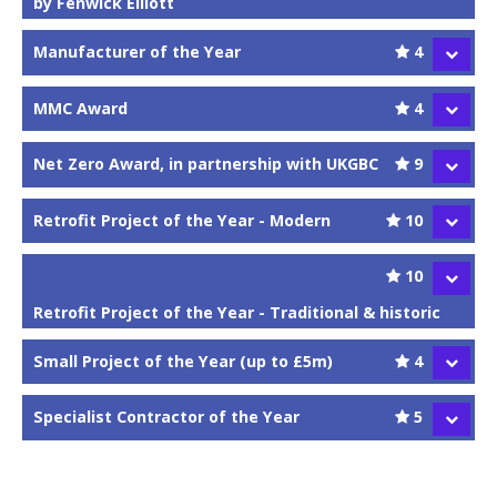
by Fenwick Elliott
Manufacturer of the Year
4
MMC Award
4
Net Zero Award, in partnership with UKGBC
9
Retrofit Project of the Year - Modern
10
10
Retrofit Project of the Year - Traditional & historic
Small Project of the Year (up to £5m)
4
Specialist Contractor of the Year
5