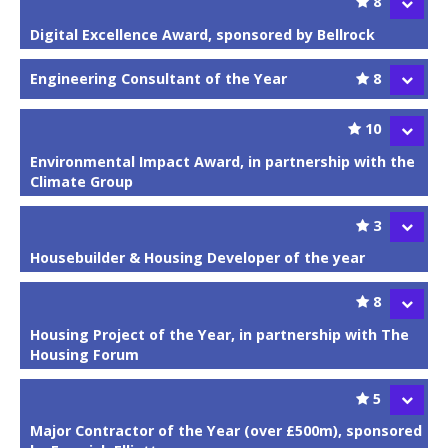
8
Digital Excellence Award, sponsored by Bellrock
Engineering Consultant of the Year
8
10
Environmental Impact Award, in partnership with the
Climate Group
3
Housebuilder & Housing Developer of the year
8
Housing Project of the Year, in partnership with The
Housing Forum
5
Major Contractor of the Year (over £500m), sponsored