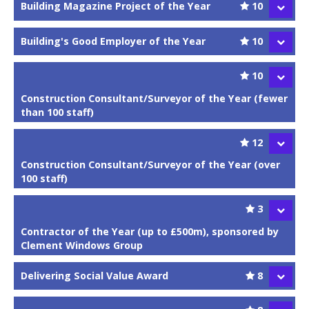
Building Magazine Project of the Year
10
Building's Good Employer of the Year
10
10
Construction Consultant/Surveyor of the Year (fewer
than 100 staff)
12
Construction Consultant/Surveyor of the Year (over
100 staff)
3
Contractor of the Year (up to £500m), sponsored by
Clement Windows Group
Delivering Social Value Award
8