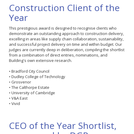
Construction Client of the
Year
This prestigious award is designed to recognise clients who
demonstrate an outstanding approach to construction delivery,
excelling in areas like supply chain collaboration, sustainability,
and successful project delivery on time and within budget. Our
judges are currently deep in deliberation, compiling the shortlist
from a combination of direct entries, nominations, and
Building's own extensive research.
• Bradford City Council
• Dudley College of Technology
• Grosvenor
• The Calthorpe Estate
• University of Cambridge
• V&A East
• Vivid
CEO of the Year Shortlist,