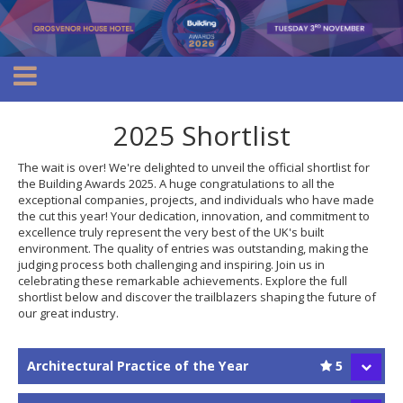
2025 Shortlist
The wait is over! We're delighted to unveil the official shortlist for
the Building Awards 2025. A huge congratulations to all the
exceptional companies, projects, and individuals who have made
the cut this year! Your dedication, innovation, and commitment to
excellence truly represent the very best of the UK's built
environment. The quality of entries was outstanding, making the
judging process both challenging and inspiring. Join us in
celebrating these remarkable achievements. Explore the full
shortlist below and discover the trailblazers shaping the future of
our great industry.
Architectural Practice of the Year
5